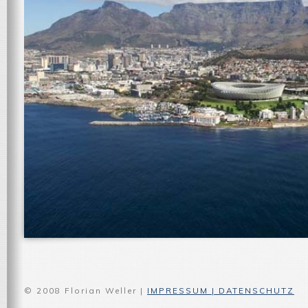
© 2008 Florian Weller |
IMPRESSUM | DATENSCHUTZ