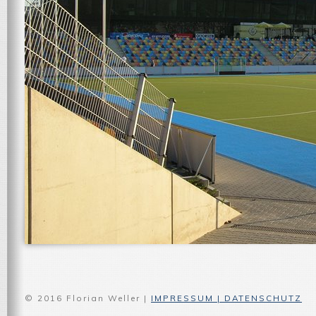
© 2016 Florian Weller |
IMPRESSUM | DATENSCHUTZ