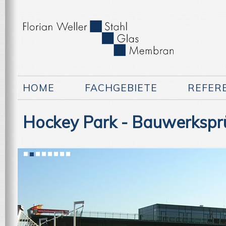
HOME
FACHGEBIETE
REFER
Hockey Park - Bauwerkspr
1
2
3
4
5
6
7
8